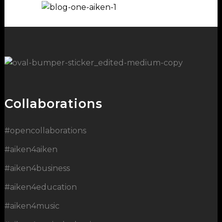
Collaborations
#opencollaborations
#aiken4aiken
#aiken4business
#aiken4education
#aiken4music