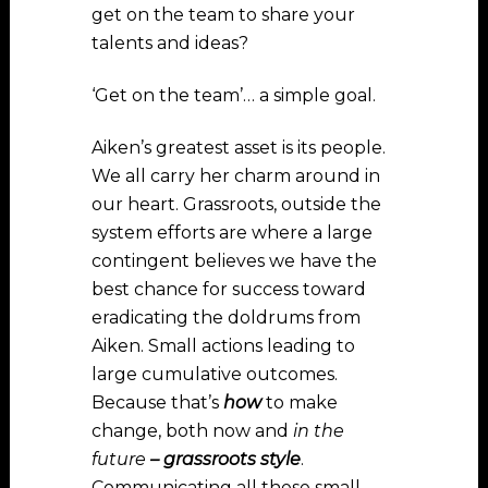
get on the team to share your
talents and ideas?
‘Get on the team’… a simple goal.
Aiken’s greatest asset is its people.
We all carry her charm around in
our heart. Grassroots, outside the
system efforts are where a large
contingent believes we have the
best chance for success toward
eradicating the doldrums from
Aiken. Small actions leading to
large cumulative outcomes.
Because that’s
how
to make
change, both now and
in the
future
– grassroots style
.
Communicating all these small