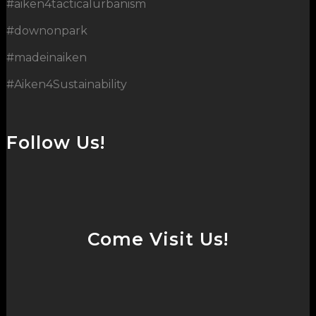
#aiken4tacticalurbanism
#downonpark
#madeinaiken
#Aiken4Sustainability
Follow Us!
Come Visit Us!