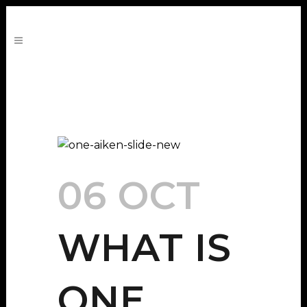
06 OCT
WHAT IS
ONE