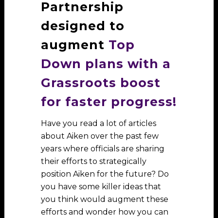
Partnership
designed to
augment
Top
Down plans with a
Grassroots boost
for faster progress!
Have you read a lot of articles
about Aiken over the past few
years where officials are sharing
their efforts to strategically
position Aiken for the future? Do
you have some killer ideas that
you think would augment these
efforts and wonder how you can