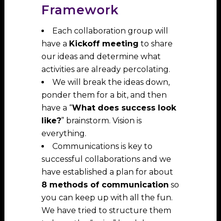
Framework
Each collaboration group will
have a
Kickoff meeting
to share
our ideas and determine what
activities are already percolating.
We will break the ideas down,
ponder them for a bit, and then
have a “
What does success look
like?
” brainstorm. Vision is
everything.
Communications is key to
successful collaborations and we
have established a plan for about
8 methods of communication
so
you can keep up with all the fun.
We have tried to structure them