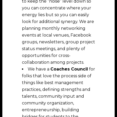
to keep the “noise” level down so
you can concentrate where your
energy lies but so you can easily
look for additional synergy. We are
planning monthly networking
events at local venues, Facebook
groups, newsletters, group project
status meetings, and plenty of
opportunities for cross-
collaboration among projects.
We have a
Coaches Council
for
folks that love the process side of
things like best management
practices, defining strengths and
talents, community input and
community organization,
entrepreneurship, building
bridges for students to the