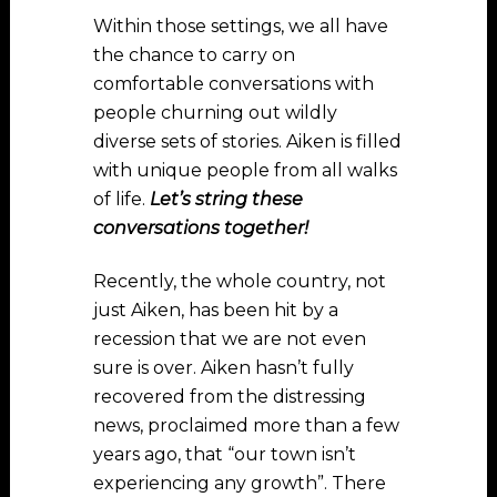
Within those settings, we all have
the chance to carry on
comfortable conversations with
people churning out wildly
diverse sets of stories. Aiken is filled
with unique people from all walks
of life.
Let’s string these
conversations together!
Recently, the whole country, not
just Aiken, has been hit by a
recession that we are not even
sure is over. Aiken hasn’t fully
recovered from the distressing
news, proclaimed more than a few
years ago, that “our town isn’t
experiencing any growth”. There