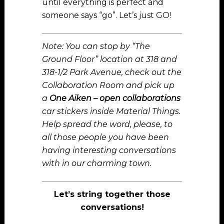
until everything is perfect and
someone says “go”. Let’s just GO!
Note: You can stop by “The
Ground Floor” location at 318 and
318-1/2 Park Avenue, check out the
Collaboration Room and pick up
a
One Aiken – open collaborations
car stickers inside Material Things.
Help spread the word, please, to
all those people you have been
having interesting conversations
with in our charming town.
Let’s string together those
conversations!