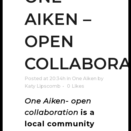
AIKEN –
OPEN
COLLABORA
Posted at 20:34h
in
One Aiken
by
Katy Lipscomb
0
Likes
One Aiken- open
collaboration
is a
local community