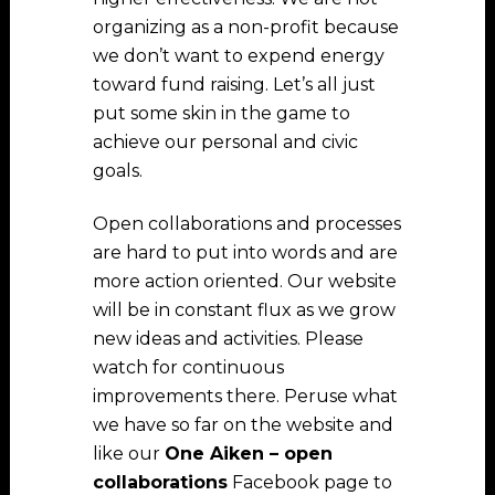
organizing as a non-profit because
we don’t want to expend energy
toward fund raising. Let’s all just
put some skin in the game to
achieve our personal and civic
goals.
Open collaborations and processes
are hard to put into words and are
more action oriented. Our website
will be in constant flux as we grow
new ideas and activities. Please
watch for continuous
improvements there. Peruse what
we have so far on the website and
like our
One Aiken – open
collaborations
Facebook page to