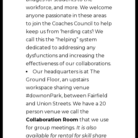
workforce, and more. We welcome
anyone passionate in these areas
to join the Coaches Council to help
keep us from ‘herding cats’! We
call this the “helping” system
dedicated to addressing any
dysfunctions and increasing the
effectiveness of our collaborations.
Our headquarters is at The
Ground Floor, an upstairs
workspace sharing venue
#downonPark, between Fairfield
and Union Streets. We have a 20
person venue we call the
Collaboration Room
that we use
for group meetings.
It is also
available for rental for skill share