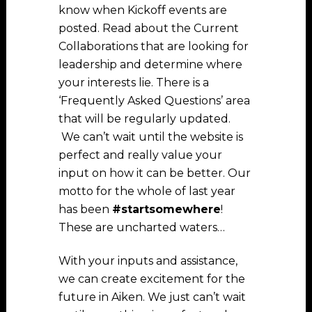
know when Kickoff events are
posted. Read about the Current
Collaborations that are looking for
leadership and determine where
your interests lie. There is a
‘Frequently Asked Questions’ area
that will be regularly updated.
We can’t wait until the website is
perfect and really value your
input on how it can be better. Our
motto for the whole of last year
has been
#startsomewhere
!
These are uncharted waters…
With your inputs and assistance,
we can create excitement for the
future in Aiken. We just can’t wait