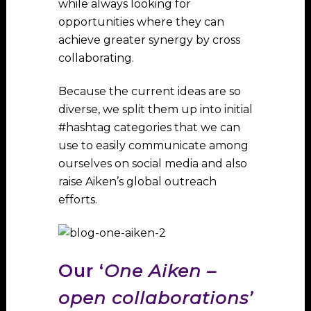
while always looking for
opportunities where they can
achieve greater synergy by cross
collaborating.
Because the current ideas are so
diverse, we split them up into initial
#hashtag categories that we can
use to easily communicate among
ourselves on social media and also
raise Aiken’s global outreach
efforts.
Our ‘
One Aiken –
open collaborations’