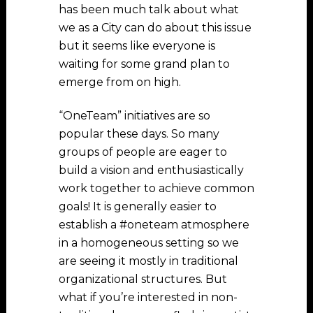
has been much talk about what
we as a City can do about this issue
but it seems like everyone is
waiting for some grand plan to
emerge from on high.
“OneTeam” initiatives are so
popular these days. So many
groups of people are eager to
build a vision and enthusiastically
work together to achieve common
goals! It is generally easier to
establish a #oneteam atmosphere
in a homogeneous setting so we
are seeing it mostly in traditional
organizational structures. But
what if you’re interested in non-