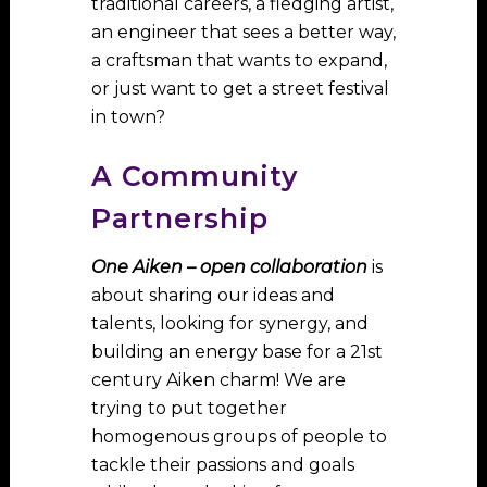
traditional careers, a fledging artist,
an engineer that sees a better way,
a craftsman that wants to expand,
or just want to get a street festival
in town?
A Community
Partnership
One Aiken – open collaboration
is
about sharing our ideas and
talents, looking for synergy, and
building an energy base for a 21st
century Aiken charm! We are
trying to put together
homogenous groups of people to
tackle their passions and goals