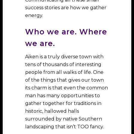
success stories are how we gather
energy.
Who we are. Where
we are.
Aiken is a truly diverse town with
tens of thousands of interesting
people from all walks of life. One
of the things that gives our town
its charm is that even the common
man has many opportunities to
gather together for traditions in
historic, hallowed halls
surrounded by native Southern
landscaping that isn’t TOO fancy.