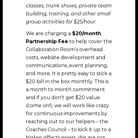
classes, trunk shows, private team
building, training, and other small
group activities for $25/hour
.
We are charging a
$20/month
Partnership Fee
to help cover the
Collaboration Room’s overhead
costs, website development and
communications, event planning,
and more. It is pretty easy to stick a
$20 bill in the box monthly. This is
a month to month commitment
and if you don’t get $20 value
(
come on
!), we will work like crazy
for continuous improvements by
reaching out to our helpers – the
Coaches Council – to kick it up to a
higher effectiveness. We are not