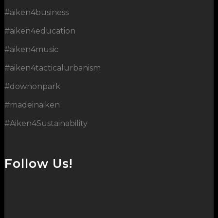
#aiken4business
#aiken4education
#aiken4music
#aiken4tacticalurbanism
#downonpark
#madeinaiken
#Aiken4Sustainability
Follow Us!