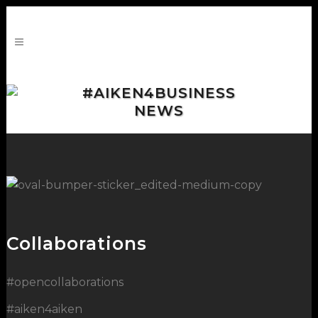
#AIKEN4BUSINESS
NEWS
Collaborations
#opencollaborations
#aiken4aiken