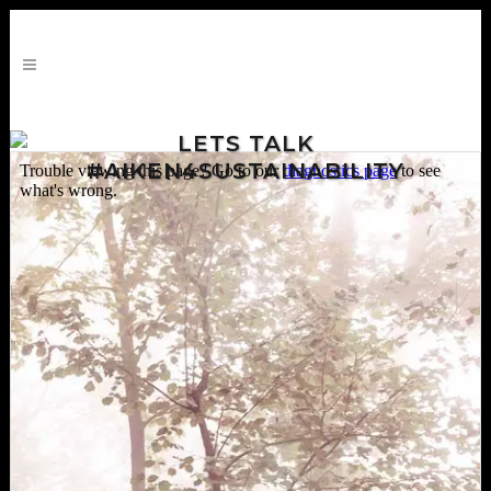
LETS TALK
#AIKEN4SUSTAINABILITY