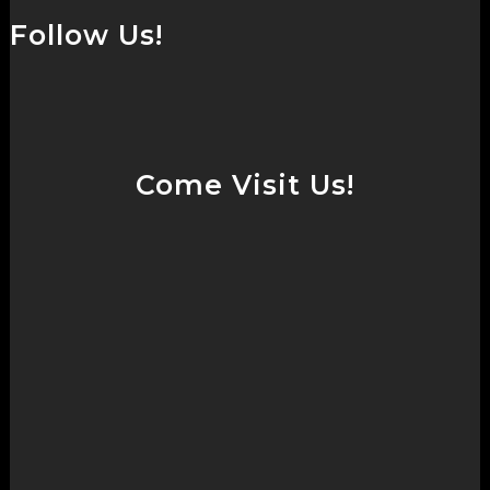
Follow Us!
Come Visit Us!