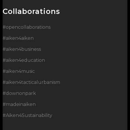
Collaborations
#opencollaborations
#aiken4aiken
#aiken4business
#aiken4education
#aiken4music
#aiken4tacticalurbanism
#downonpark
#madeinaiken
#Aiken4Sustainability