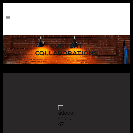
CURRENT
COLLABORATIONS