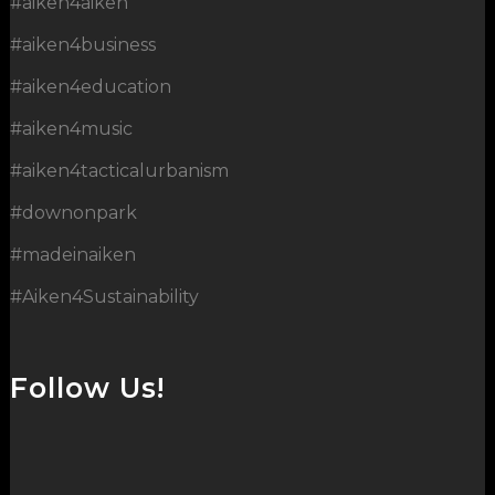
#aiken4aiken
#aiken4business
#aiken4education
#aiken4music
#aiken4tacticalurbanism
#downonpark
#madeinaiken
#Aiken4Sustainability
Follow Us!