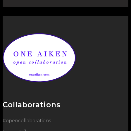
Collaborations
#opencollaborations