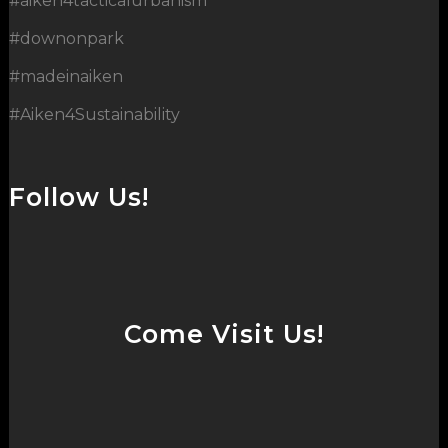
#aiken4tacticalurbanism
#downonpark
#madeinaiken
#Aiken4Sustainability
Follow Us!
Come Visit Us!