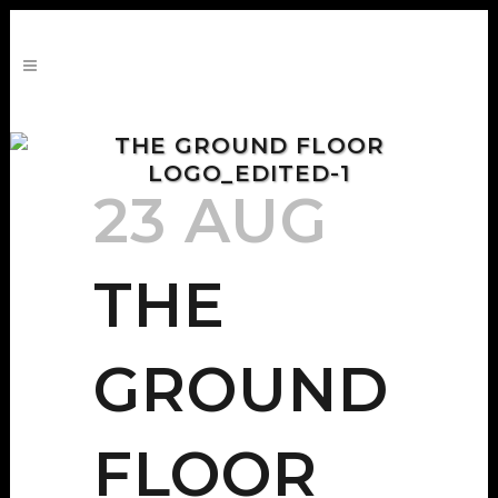
THE GROUND FLOOR
LOGO_EDITED-1
23 AUG
THE
GROUND
FLOOR