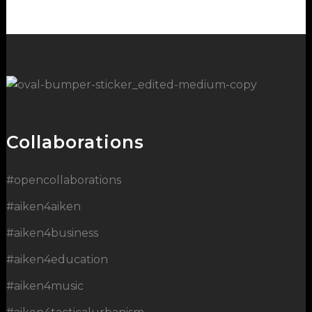
Collaborations
#opencollaborations
#aiken4aiken
#aiken4business
#aiken4education
#aiken4music