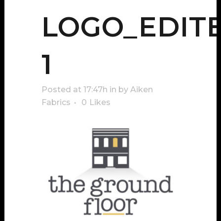
LOGO_EDIT
1
Posted at 17:47h
in
by
Aiken
Fabrics
0
Likes